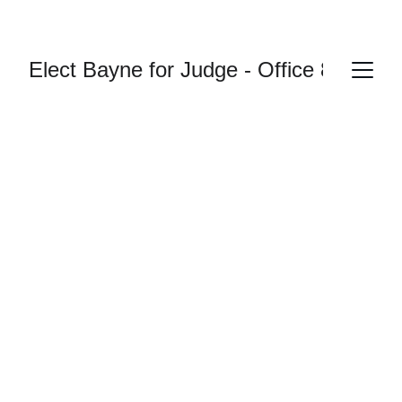
Elect Bayne for Judge - Office 87